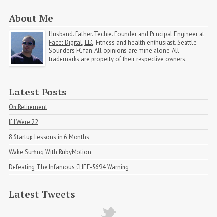
About Me
Husband. Father. Techie. Founder and Principal Engineer at
Facet Digital, LLC
. Fitness and health enthusiast. Seattle
Sounders FC fan. All opinions are mine alone. All
trademarks are property of their respective owners.
Latest Posts
On Retirement
If I Were 22
8 Startup Lessons in 6 Months
Wake Surfing With RubyMotion
Defeating The Infamous CHEF-3694 Warning
Latest Tweets