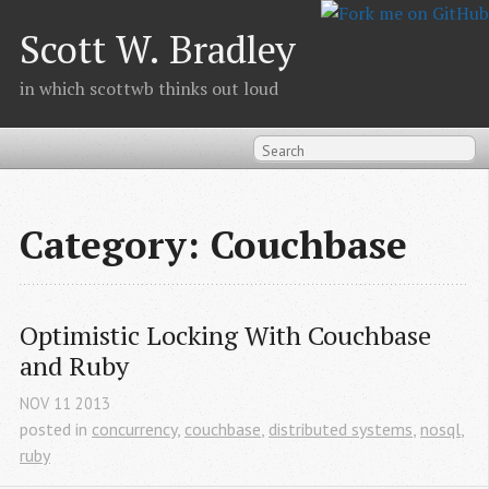
Scott W. Bradley
in which scottwb thinks out loud
Category: Couchbase
Optimistic Locking With Couchbase 
and Ruby
NOV
11
2013
posted in
concurrency
,
couchbase
,
distributed systems
,
nosql
,
ruby